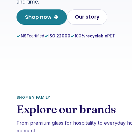
and time.
Our story
Shop now
NSF
certified
ISO 22000
100%
recyclable
PET
SHOP BY FAMILY
Explore our brands
From premium glass for hospitality to everyday 
moment.