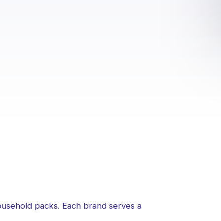
household packs. Each brand serves a