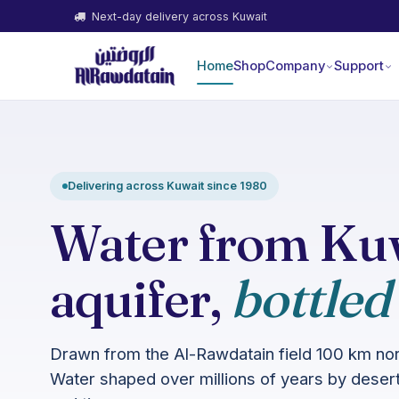
Next-day delivery across Kuwait
Home
Shop
Company
Support
Delivering across Kuwait since 1980
Water from Kuw
aquifer,
bottled
Drawn from the Al-Rawdatain field 100 km nort
Water shaped over millions of years by desert 