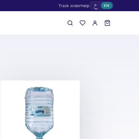
ع
Track order
Help
EN