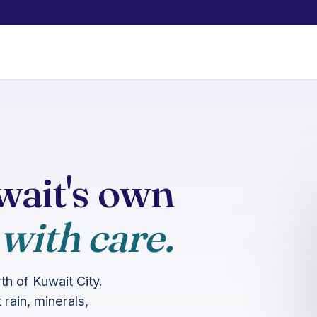
ait's own
 with care.
h of Kuwait City.
rain, minerals,