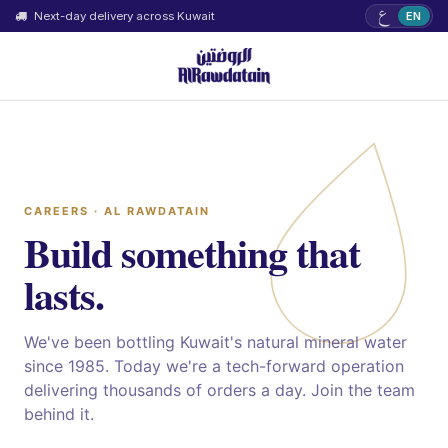
ع
Next-day delivery across Kuwait
EN
CAREERS · AL RAWDATAIN
Build something that
lasts.
We've been bottling Kuwait's natural mineral water
since 1985. Today we're a tech-forward operation
delivering thousands of orders a day. Join the team
behind it.