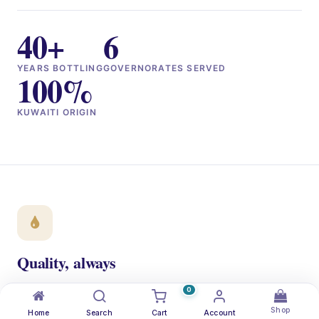
40+
6
YEARS BOTTLING
GOVERNORATES SERVED
100%
KUWAITI ORIGIN
Quality, always
ISO 22000 + NSF certified. Every bottle traced from the
0
aquifer to your doorstep.
Shop
Home
Search
Cart
Account