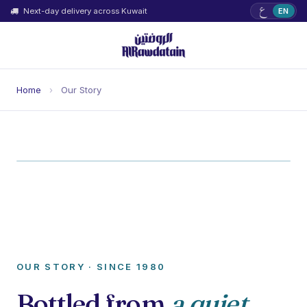
ع
Next-day delivery across Kuwait
EN
Home
›
Our Story
OUR STORY · SINCE 1980
Bottled from
a quiet