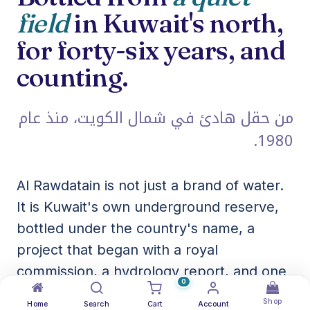
field
in Kuwait's north,
for forty-six years, and
counting.
من حقل هادئ في شمال الكويت، منذ عام
1980.
Al Rawdatain is not just a brand of water.
It is Kuwait's own underground reserve,
bottled under the country's name, a
project that began with a royal
commission, a hydrology report, and one
0
of the richest freshwater aquifers in the
Shop
Home
Search
Cart
Account