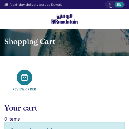
ع
Next-day delivery across Kuwait
EN
Shopping Cart
REVIEW ORDER
Your cart
0 items