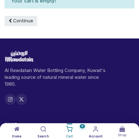
Your cart is empty!
Continue
Al Rawdatain Water Bottling Company, Kuwait's
leading source of natural mineral water since
1980.
SHOP
0
Shop
Home
Search
Cart
Account