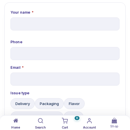
Your name
*
Phone
Email
*
Issue type
Delivery
Packaging
Flavor
No Purchase Order (PO)
Other
0
Shop
Home
Search
Cart
Account