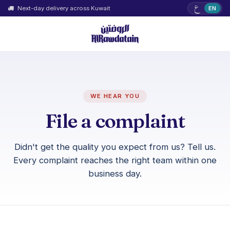
ع
Next-day delivery across Kuwait
EN
WE HEAR YOU
File a complaint
Didn't get the quality you expect from us? Tell us.
Every complaint reaches the right team within one
business day.