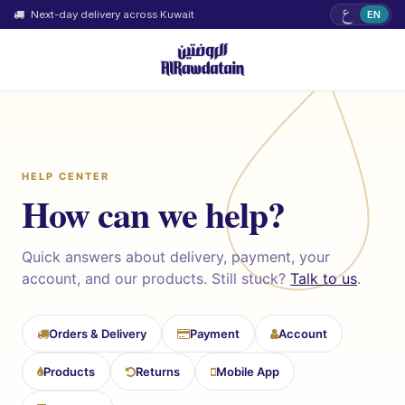
ع
Next-day delivery across Kuwait
EN
HELP CENTER
How can we help?
Quick answers about delivery, payment, your
account, and our products. Still stuck?
Talk to us
.
Orders & Delivery
Payment
Account
Products
Returns
Mobile App