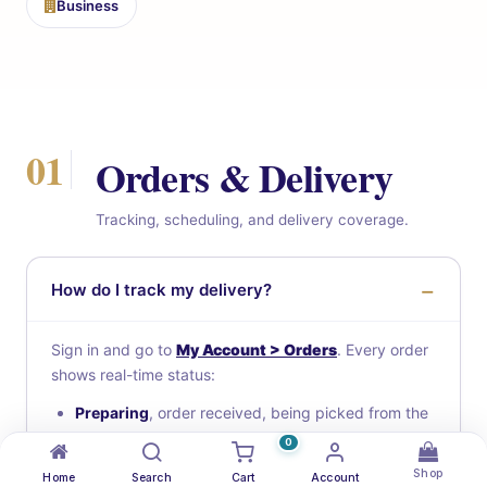
Business
01
Orders & Delivery
Tracking, scheduling, and delivery coverage.
How do I track my delivery?
Sign in and go to
My Account > Orders
. Every order
shows real-time status:
Preparing
, order received, being picked from the
warehouse
0
Ready for pickup
, boxed and waiting for a driver
Shop
Home
Search
Cart
Account