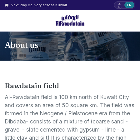
ع
Next-day delivery across Kuwait
EN
About us
Rawdatain field
Al-Rawdatain field is 100 km north of Kuwait City
and covers an area of 50 square km. The field was
formed in the Neogene / Pleistocene era from the
Dibdaba- consists of a mixture of (coarse sand -
gravel - slate cemented with gypsum - lime - a
little clay and silt) It is characterized by the high