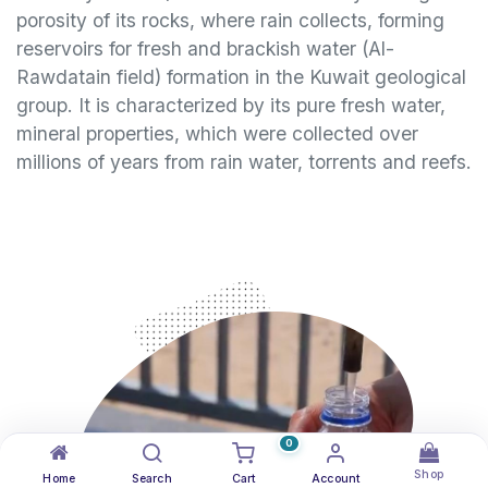
porosity of its rocks, where rain collects, forming
reservoirs for fresh and brackish water (Al-
Rawdatain field) formation in the Kuwait geological
group. It is characterized by its pure fresh water,
mineral properties, which were collected over
millions of years from rain water, torrents and reefs.
0
Shop
Home
Search
Cart
Account