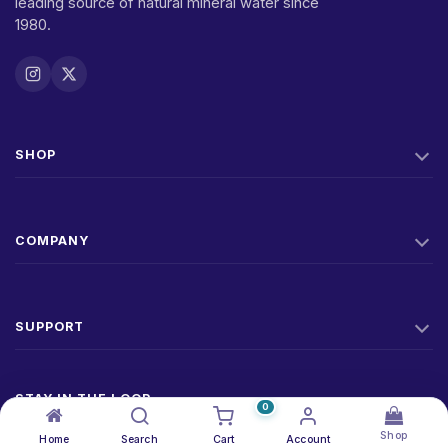
leading source of natural mineral water since
1980.
SHOP
COMPANY
SUPPORT
STAY IN THE LOOP
0
New products, offers, and factory news. No spam.
Shop
Home
Search
Cart
Account