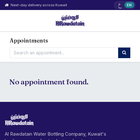
ع
Next-day delivery across Kuwait
EN
Appointments
No appointment found.
Al Rawdatain Water Bottling Company, Kuwait's