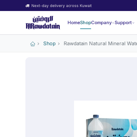
Next-day delivery across Kuwait
Home
Shop
Company
Support
Shop
Rawdatain Natural Mineral Wate