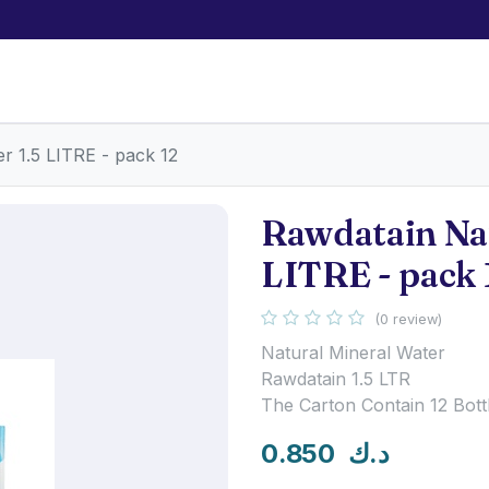
r 1.5 LITRE - pack 12
Rawdatain Nat
LITRE - pack 
(0 review)
Natural Mineral Water
Rawdatain 1.5 LTR
The Carton Contain 12 Bott
0.850
د.ك