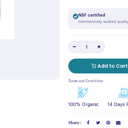
NSF certified
Internationally audited qualit
Add to Cart
Terms and Conditions
100% Organic
14 Days 
Share :