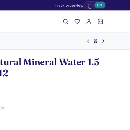
ع
Track order
Help
EN
ural Mineral Water 1.5
12
les