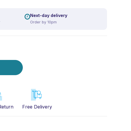
Next-day delivery
y
Order by 10pm
Return
Free Delivery