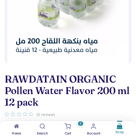
RAWDATAIN ORGANIC
Pollen Water Flavor 200 ml
12 pack
(0 review)
Organic Pollen Water Flavor 200 ml - pack 12
0
Shop
Home
Search
Cart
Account