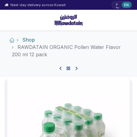
ع
Next-day delivery across Kuwait
EN
Shop
RAWDATAIN ORGANIC Pollen Water Flavor
200 ml 12 pack