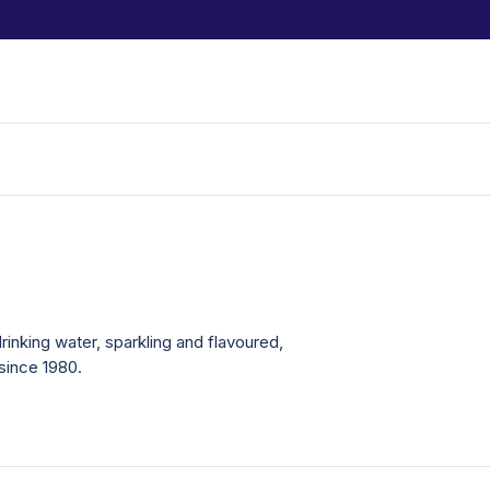
drinking water, sparkling and flavoured,
since 1980.