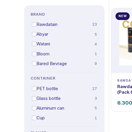
BRAND
NEW
Rawdatain
23
Abyar
5
Watani
4
Bloom
1
Bared Bevrage
9
CONTAINER
RAWDA
Rawdat
PET bottle
27
(Pack 
Glass bottle
3
6.30
Aluminum can
5
Cup
1