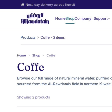
Next-day delivery across Kuwait
Home
Shop
Company
Support
Products
Coffe
- 2 items
Home
›
Shop
›
Coffe
Coffe
Browse our full range of natural mineral water, purified 
sourced from the Al-Rawdatain field in northern Kuwait 
Showing 2 products