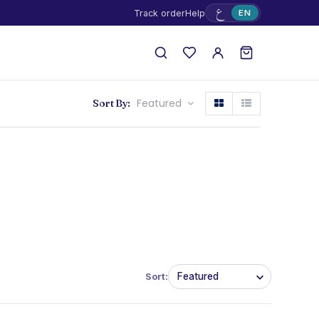
ع
Track order
Help
EN
Featured
Sort By:
Sort: