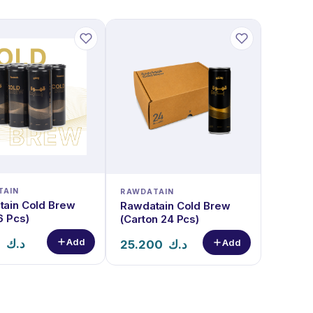
TAIN
RAWDATAIN
ain Cold Brew
Rawdatain Cold Brew
6 Pcs)
(Carton 24 Pcs)
Add
0
د.ك
Add
25.200
د.ك