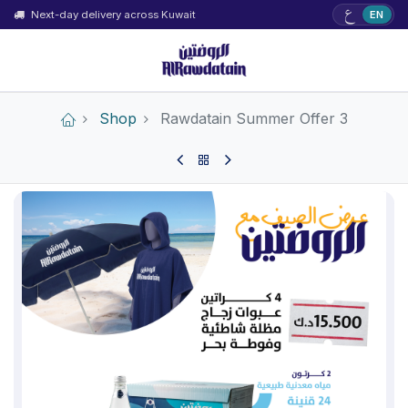
ع
Next-day delivery across Kuwait
EN
Shop
Rawdatain Summer Offer 3