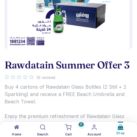
Rawdatain Summer Offer 3
(0 review)
Buy 4 cartons of Rawdatain Glass Bottles (2 Still + 2
Sparkling) and receive a FREE Beach Umbrella and
Beach Towel.
Enjoy the premium refreshment of Rawdatain Glass
Bottles and get ready for summer with exclusive
0
beach gifts.
Shop
Home
Search
Cart
Account