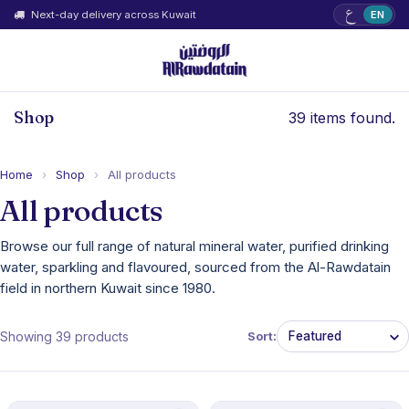
ع
Next-day delivery across Kuwait
EN
Shop
39 items found.
Home
›
Shop
›
All products
All products
Browse our full range of natural mineral water, purified drinking
water, sparkling and flavoured, sourced from the Al-Rawdatain
field in northern Kuwait since 1980.
Showing 39 products
Sort: