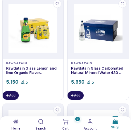
RAWDATAIN
RAWDATAIN
Rawdatain Glass Lemon and
Rawdatain Glass Carbonated
lime Organic Flavor
Natural Mineral Water 430 ml
Carbonated Water 240 ml ×
× 24
24
5.150
د.ك
5.650
د.ك
Add
Add
0
Shop
Home
Search
Cart
Account