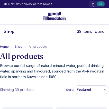
ع
Next-day delivery across Kuwait
EN
Shop
39 items found.
Home
›
Shop
›
All products
All products
Browse our full range of natural mineral water, purified drinking
water, sparkling and flavoured, sourced from the Al-Rawdatain
field in northern Kuwait since 1980.
Showing 39 products
Sort: