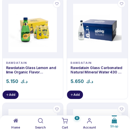
RAWDATAIN
RAWDATAIN
Rawdatain Glass Lemon and
Rawdatain Glass Carbonated
lime Organic Flavor
Natural Mineral Water 430 ml
Carbonated Water 240 ml ×
× 24
24
5.150
د.ك
5.650
د.ك
Add
Add
0
Shop
Home
Search
Cart
Account